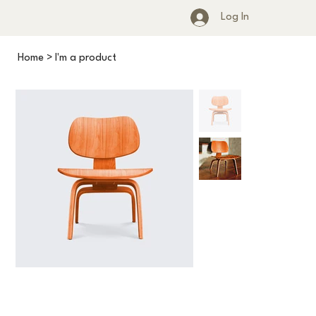
Log In
Home
>
I'm a product