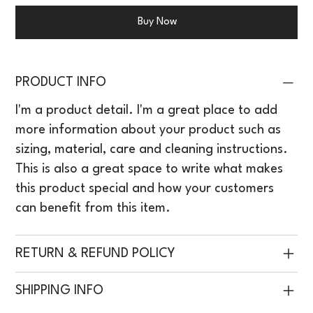
Buy Now
PRODUCT INFO
I'm a product detail. I'm a great place to add
more information about your product such as
sizing, material, care and cleaning instructions.
This is also a great space to write what makes
this product special and how your customers
can benefit from this item.
RETURN & REFUND POLICY
SHIPPING INFO