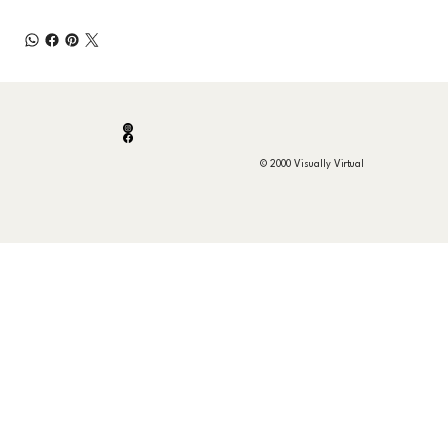
© 2000 Visually Virtual