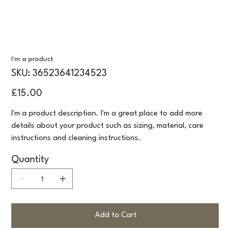
I'm a product
SKU
SKU:
36523641234523
36523641234523
Price
£15.00
I'm a product description. I'm a great place to add more
details about your product such as sizing, material, care
instructions and cleaning instructions.
Quantity
Add to Cart