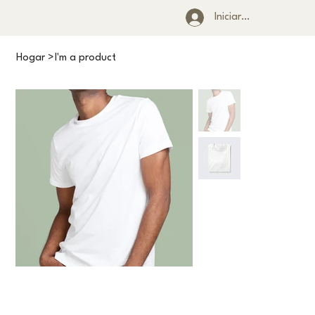
Iniciar sesión
Hogar
>
I'm a product