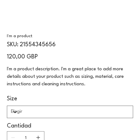
I'm a product
SKU
SKU:
21554345656
21554345656
Precio
120,00 GBP
I'm a product description. I'm a great place to add more
details about your product such as sizing, material, care
instructions and cleaning instructions.
Size
Cantidad