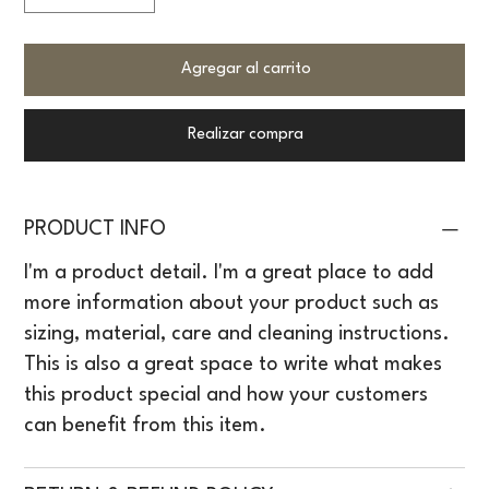
Agregar al carrito
Realizar compra
PRODUCT INFO
I'm a product detail. I'm a great place to add
more information about your product such as
sizing, material, care and cleaning instructions.
This is also a great space to write what makes
this product special and how your customers
can benefit from this item.