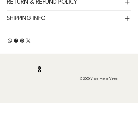
RETURN & REFUND POLICY
SHIPPING INFO
© 2000 Visualmente Virtual