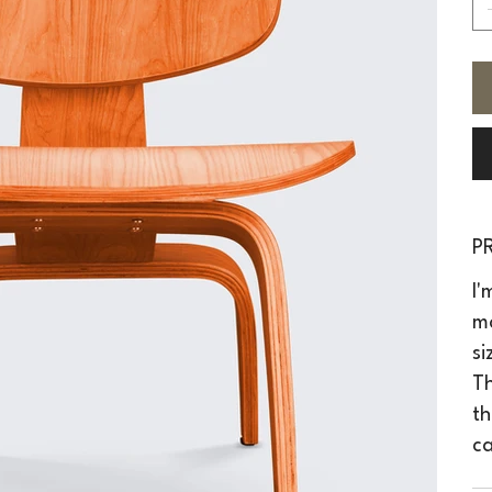
P
I'
mo
si
Th
th
ca