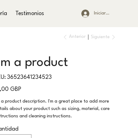
ría
Testimonios
Iniciar sesión
Anterior
Siguiente
I'm a product
SKU
KU:
36523641234523
36523641234523
io
5,00 GBP
m a product description. I'm a great place to add more
tails about your product such as sizing, material, care
structions and cleaning instructions.
antidad