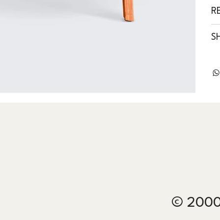
R
S
© 2000