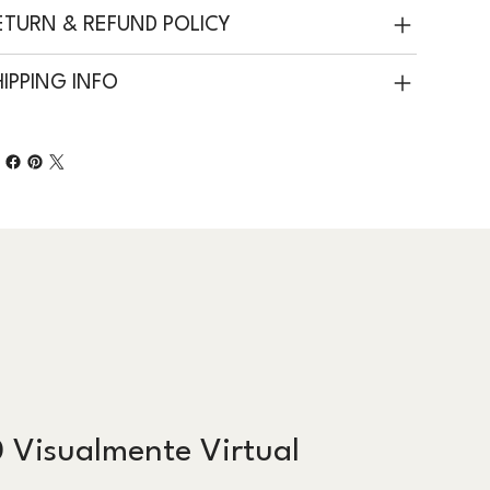
ETURN & REFUND POLICY
HIPPING INFO
 Visualmente Virtual