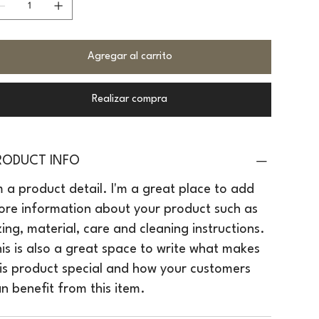
Agregar al carrito
Realizar compra
RODUCT INFO
m a product detail. I'm a great place to add
re information about your product such as
zing, material, care and cleaning instructions.
is is also a great space to write what makes
is product special and how your customers
n benefit from this item.