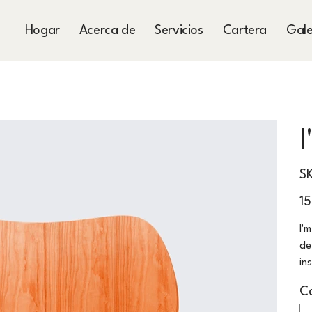
Hogar
Acerca de
Servicios
Cartera
Gale
S
Prec
1
I'
de
in
C