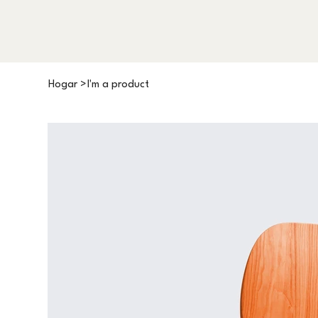
Hogar
>
I'm a product